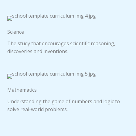
Science
The study that encourages scientific reasoning,
discoveries and inventions.
Mathematics
Understanding the game of numbers and logic to
solve real-world problems.