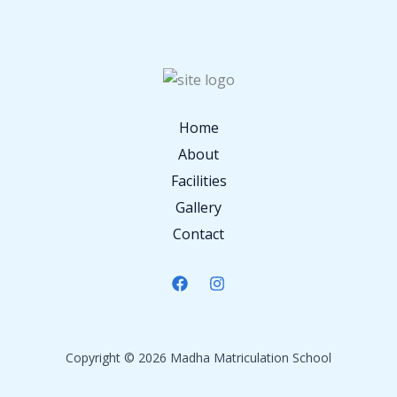
Home
About
Facilities
Gallery
Contact
Copyright © 2026 Madha Matriculation School