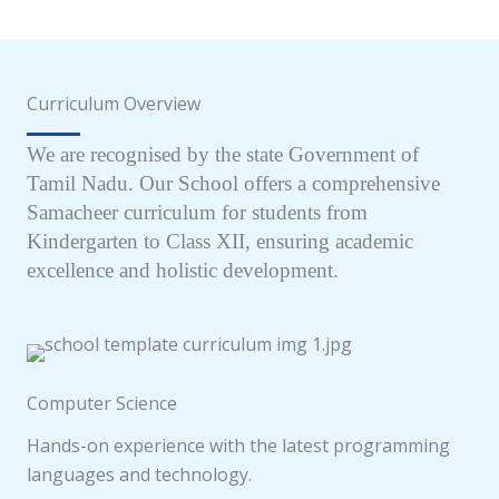
Curriculum Overview
We are recognised by the state Government of
Tamil Nadu. Our School offers a comprehensive
Samacheer curriculum for students from
Kindergarten to Class XII, ensuring academic
excellence and holistic development.
Computer Science
Hands-on experience with the latest programming
languages and technology.