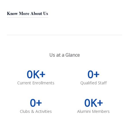
Know More About Us
Us at a Glance
0
K+
0
+
Current Enrollments
Qualified Staff
0
+
0
K+
Clubs & Activities
Alumini Members