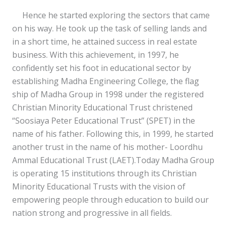
Hence he started exploring the sectors that came
on his way. He took up the task of selling lands and
in a short time, he attained success in real estate
business. With this achievement, in 1997, he
confidently set his foot in educational sector by
establishing Madha Engineering College, the flag
ship of Madha Group in 1998 under the registered
Christian Minority Educational Trust christened
“Soosiaya Peter Educational Trust” (SPET) in the
name of his father. Following this, in 1999, he started
another trust in the name of his mother- Loordhu
Ammal Educational Trust (LAET).Today Madha Group
is operating 15 institutions through its Christian
Minority Educational Trusts with the vision of
empowering people through education to build our
nation strong and progressive in all fields.