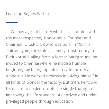
Learning Begins With Us
We has a great history which is associated with
the most respected, honourable Founder and
Chairman Dr.S.PETER who was born in 1954 in
Thirumayam, the state assembly constituency in
Pudukottai. Hailing from a farmer background, he
moved to Chennai where he made a humble
beginning by taking up job in a cycle factory at
Ambattur. He worked tirelessly involving himself in
all kinds of work in the factory. But then, he found
his desire to be deep-rooted in single thought of
improving the life standard of deprived and under
privileged people through education.