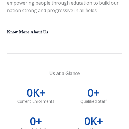
empowering people through education to build our
nation strong and progressive in all fields.
Know More About Us
Us at a Glance
0
K+
0
+
Current Enrollments
Qualified Staff
0
+
0
K+