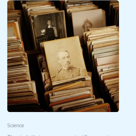
Science