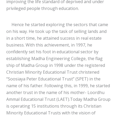
improving the life standard of deprived and under
privileged people through education.
Hence he started exploring the sectors that came
on his way. He took up the task of selling lands and
in a short time, he attained success in real estate
business. With this achievement, in 1997, he
confidently set his foot in educational sector by
establishing Madha Engineering College, the flag
ship of Madha Group in 1998 under the registered
Christian Minority Educational Trust christened
“Soosiaya Peter Educational Trust” (SPET) in the
name of his father. Following this, in 1999, he started
another trust in the name of his mother- Loordhu
Ammal Educational Trust (LAET).Today Madha Group
is operating 15 institutions through its Christian
Minority Educational Trusts with the vision of