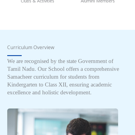
Clubs & Activities
Alumini Members
Curriculum Overview
We are recognised by the state Government of
Tamil Nadu. Our School offers a comprehensive
Samacheer curriculum for students from
Kindergarten to Class XII, ensuring academic
excellence and holistic development.