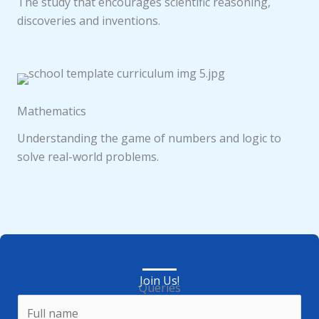
The study that encourages scientific reasoning,
discoveries and inventions.
Mathematics
Understanding the game of numbers and logic to
solve real-world problems.
Join Us!
Queries
N