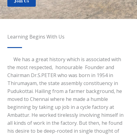
Join Us
Learning Begins With Us
We has a great history which is associated with
the most respected, honourable Founder and
Chairman Dr.S.PETER who was born in 1954 in
Thirumayam, the state assembly constituency in
Pudukottai. Hailing from a farmer background, he
moved to Chennai where he made a humble
beginning by taking up job in a cycle factory at
Ambattur. He worked tirelessly involving himself in
all kinds of work in the factory. But then, he found
his desire to be deep-rooted in single thought of