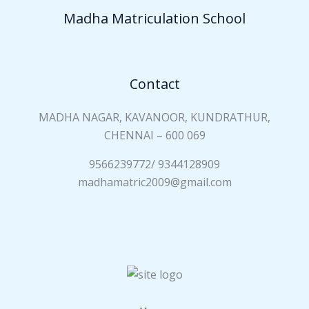
a
Madha Matriculation School
m
e
*
Contact
MADHA NAGAR, KAVANOOR, KUNDRATHUR,
CHENNAI – 600 069
9566239772/ 9344128909
madhamatric2009@gmail.com