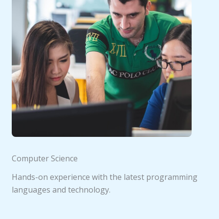
Computer Science
Hands-on experience with the latest programming
languages and technology.