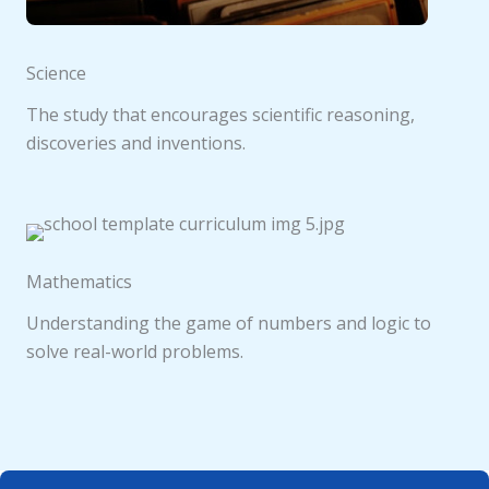
Science
The study that encourages scientific reasoning,
discoveries and inventions.
Mathematics
Understanding the game of numbers and logic to
solve real-world problems.