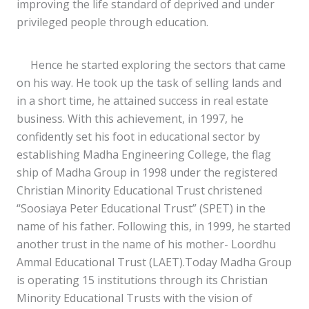
improving the life standard of deprived and under
privileged people through education.
Hence he started exploring the sectors that came
on his way. He took up the task of selling lands and
in a short time, he attained success in real estate
business. With this achievement, in 1997, he
confidently set his foot in educational sector by
establishing Madha Engineering College, the flag
ship of Madha Group in 1998 under the registered
Christian Minority Educational Trust christened
“Soosiaya Peter Educational Trust” (SPET) in the
name of his father. Following this, in 1999, he started
another trust in the name of his mother- Loordhu
Ammal Educational Trust (LAET).Today Madha Group
is operating 15 institutions through its Christian
Minority Educational Trusts with the vision of