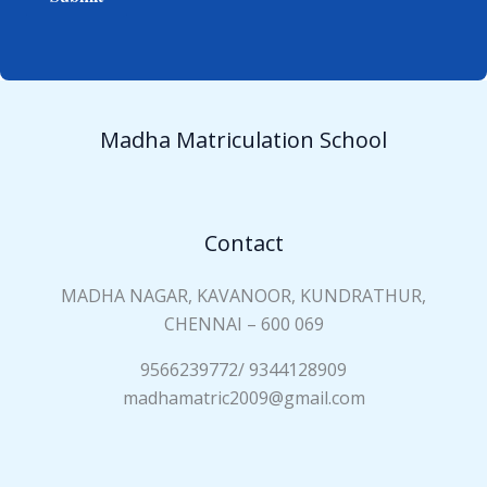
e
i
*
a
n
N
a
Madha Matriculation School
m
e
*
Contact
MADHA NAGAR, KAVANOOR, KUNDRATHUR,
CHENNAI – 600 069
9566239772/ 9344128909
madhamatric2009@gmail.com