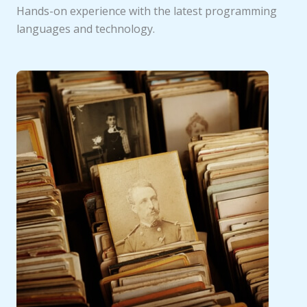
Hands-on experience with the latest programming
languages and technology.