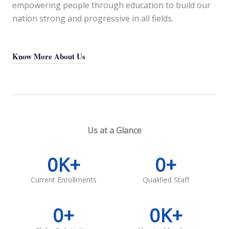
empowering people through education to build our
nation strong and progressive in all fields.
Know More About Us
Us at a Glance
0
K+
0
+
Current Enrollments
Qualified Staff
0
+
0
K+