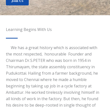
Join Us
Learning Begins With Us
We has a great history which is associated with
the most respected, honourable Founder and
Chairman Dr.S.PETER who was born in 1954 in
Thirumayam, the state assembly constituency in
Pudukottai. Hailing from a farmer background, he
moved to Chennai where he made a humble
beginning by taking up job in a cycle factory at
Ambattur. He worked tirelessly involving himself in
all kinds of work in the factory. But then, he found
his desire to be deep-rooted in single thought of