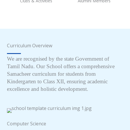
Clubs & Activities
Alumini Members
Curriculum Overview
We are recognised by the state Government of
Tamil Nadu. Our School offers a comprehensive
Samacheer curriculum for students from
Kindergarten to Class XII, ensuring academic
excellence and holistic development.
Computer Science