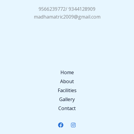
9566239772/ 9344128909
madhamatric2009@gmail.com
Home
About
Facilities
Gallery
Contact