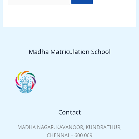
Madha Matriculation School
Contact
MADHA NAGAR, KAVANOOR, KUNDRATHUR,
CHENNAI – 600 069