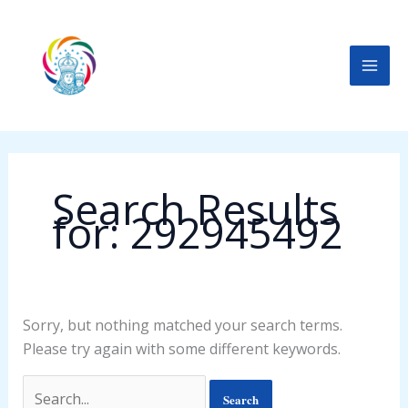
Skip
Search
to
for:
content
Search Results
for:
292945492
Sorry, but nothing matched your search terms.
Please try again with some different keywords.