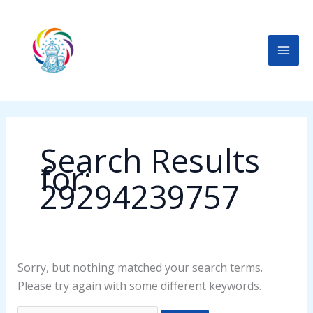
Skip
Search
to
for:
content
Search Results
for:
29294239757
Sorry, but nothing matched your search terms.
Please try again with some different keywords.