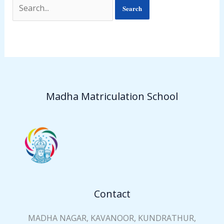
Madha Matriculation School
Contact
MADHA NAGAR, KAVANOOR, KUNDRATHUR,