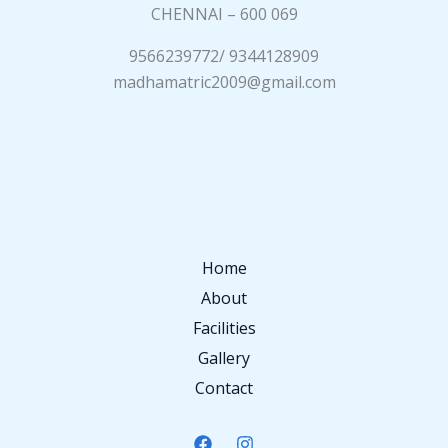
CHENNAI – 600 069
9566239772/ 9344128909
madhamatric2009@gmail.com
Home
About
Facilities
Gallery
Contact