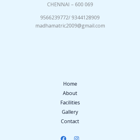
CHENNAI – 600 069
9566239772/ 9344128909
madhamatric2009@gmail.com
Home
About
Facilities
Gallery
Contact