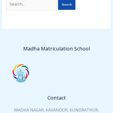
Madha Matriculation School
Contact
MADHA NAGAR, KAVANOOR, KUNDRATHUR,