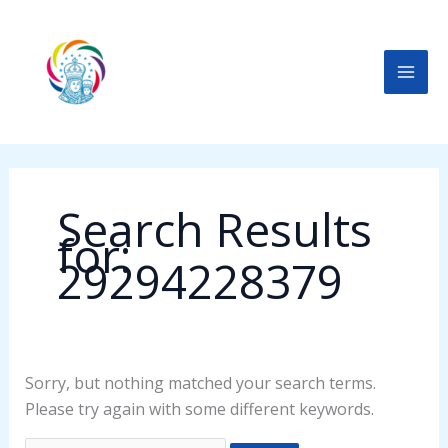
Skip
Search
to
for:
content
Search Results
for:
29294228379
Sorry, but nothing matched your search terms.
Please try again with some different keywords.