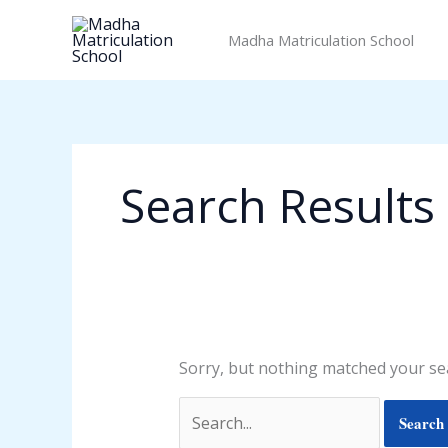
Skip
Search
to
for:
Madha Matriculation School
content
Search Results 
Sorry, but nothing matched your sea