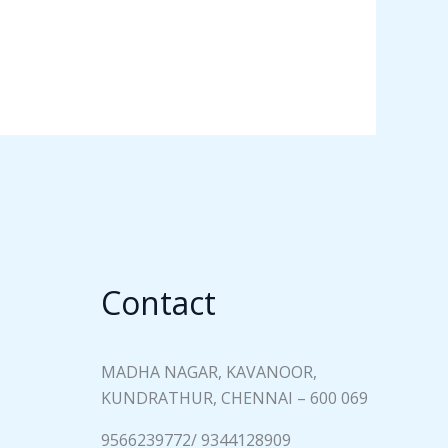
Contact
MADHA NAGAR, KAVANOOR,
KUNDRATHUR, CHENNAI – 600 069
9566239772/ 9344128909