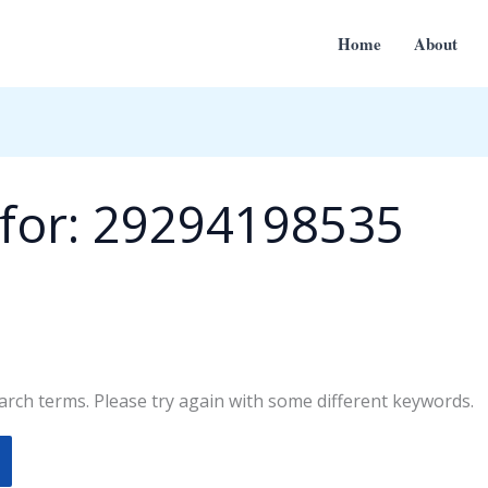
Home
About
for:
29294198535
rch terms. Please try again with some different keywords.