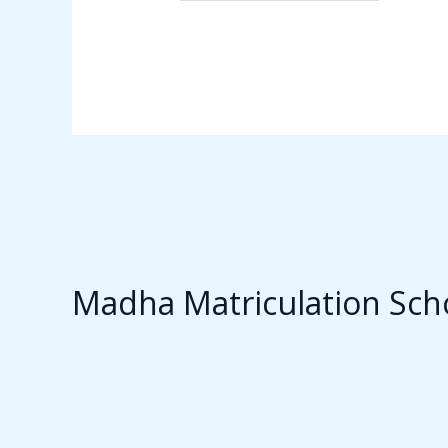
Madha Matriculation Sch