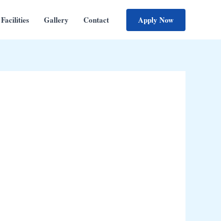
Apply Now
Facilities
Gallery
Contact