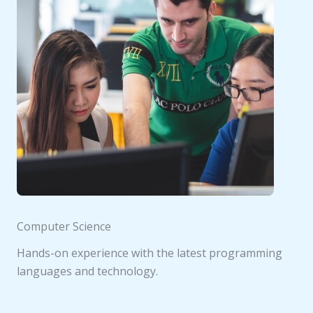
Computer Science
Hands-on experience with the latest programming
languages and technology.