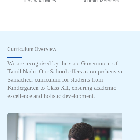
Clubs & Activities
Alumini Members
Curriculum Overview
We are recognised by the state Government of
Tamil Nadu. Our School offers a comprehensive
Samacheer curriculum for students from
Kindergarten to Class XII, ensuring academic
excellence and holistic development.