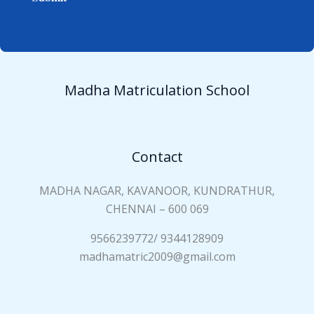
e
i
*
a
n
N
a
Madha Matriculation School
m
e
*
Contact
MADHA NAGAR, KAVANOOR, KUNDRATHUR,
CHENNAI – 600 069
9566239772/ 9344128909
madhamatric2009@gmail.com