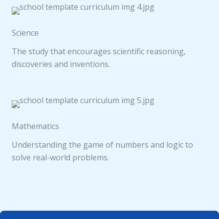
Science
The study that encourages scientific reasoning,
discoveries and inventions.
Mathematics
Understanding the game of numbers and logic to
solve real-world problems.