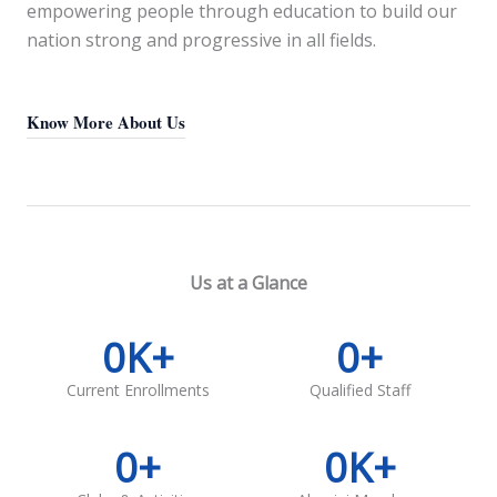
empowering people through education to build our
nation strong and progressive in all fields.
Know More About Us
Us at a Glance
0
K+
0
+
Current Enrollments
Qualified Staff
0
+
0
K+