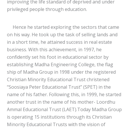
improving the life standard of deprived and under
privileged people through education.
Hence he started exploring the sectors that came
on his way. He took up the task of selling lands and
in a short time, he attained success in real estate
business. With this achievement, in 1997, he
confidently set his foot in educational sector by
establishing Madha Engineering College, the flag
ship of Madha Group in 1998 under the registered
Christian Minority Educational Trust christened
“Soosiaya Peter Educational Trust” (SPET) in the
name of his father. Following this, in 1999, he started
another trust in the name of his mother- Loordhu
Ammal Educational Trust (LAET).Today Madha Group
is operating 15 institutions through its Christian
Minority Educational Trusts with the vision of