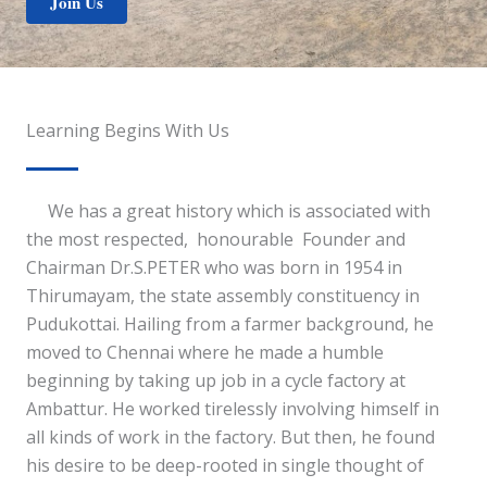
Join Us
Learning Begins With Us
We has a great history which is associated with
the most respected, honourable Founder and
Chairman Dr.S.PETER who was born in 1954 in
Thirumayam, the state assembly constituency in
Pudukottai. Hailing from a farmer background, he
moved to Chennai where he made a humble
beginning by taking up job in a cycle factory at
Ambattur. He worked tirelessly involving himself in
all kinds of work in the factory. But then, he found
his desire to be deep-rooted in single thought of