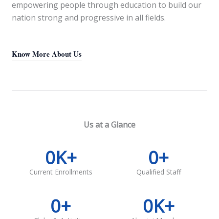
empowering people through education to build our
nation strong and progressive in all fields.
Know More About Us
Us at a Glance
0
K+
0
+
Current Enrollments
Qualified Staff
0
+
0
K+