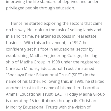
improving the life standard of deprived and under
privileged people through education.
Hence he started exploring the sectors that came
on his way. He took up the task of selling lands and
in a short time, he attained success in real estate
business. With this achievement, in 1997, he
confidently set his foot in educational sector by
establishing Madha Engineering College, the flag
ship of Madha Group in 1998 under the registered
Christian Minority Educational Trust christened
“Soosiaya Peter Educational Trust” (SPET) in the
name of his father. Following this, in 1999, he started
another trust in the name of his mother- Loordhu
Ammal Educational Trust (LAET).Today Madha Group
is operating 15 institutions through its Christian
Minority Educational Trusts with the vision of