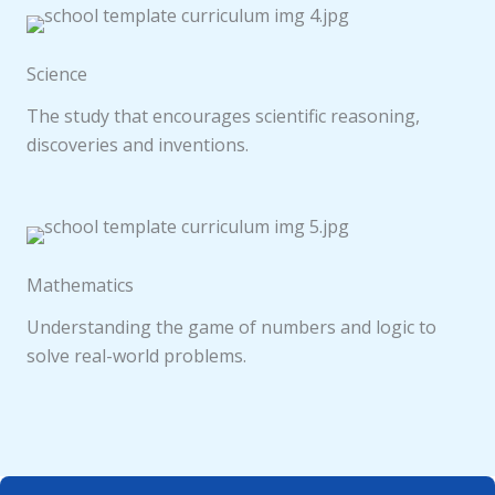
Science
The study that encourages scientific reasoning,
discoveries and inventions.
Mathematics
Understanding the game of numbers and logic to
solve real-world problems.