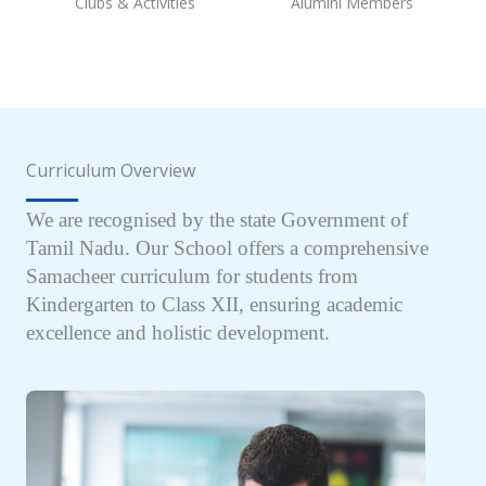
Clubs & Activities
Alumini Members
Curriculum Overview
We are recognised by the state Government of
Tamil Nadu. Our School offers a comprehensive
Samacheer curriculum for students from
Kindergarten to Class XII, ensuring academic
excellence and holistic development.