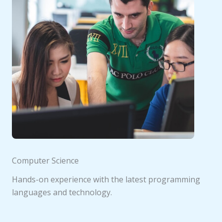
Computer Science
Hands-on experience with the latest programming
languages and technology.