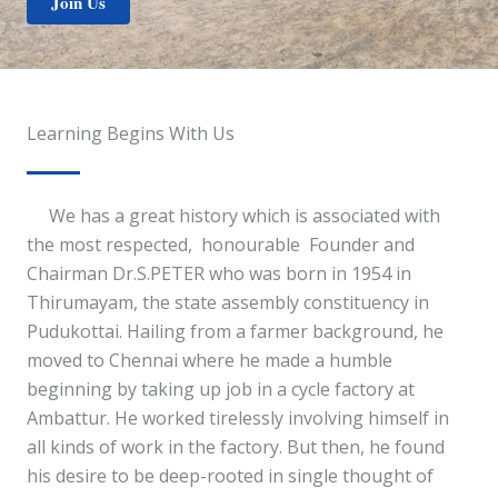
Join Us
Learning Begins With Us
We has a great history which is associated with
the most respected, honourable Founder and
Chairman Dr.S.PETER who was born in 1954 in
Thirumayam, the state assembly constituency in
Pudukottai. Hailing from a farmer background, he
moved to Chennai where he made a humble
beginning by taking up job in a cycle factory at
Ambattur. He worked tirelessly involving himself in
all kinds of work in the factory. But then, he found
his desire to be deep-rooted in single thought of