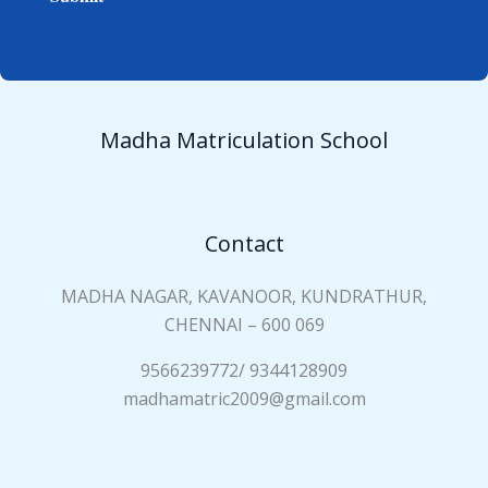
e
i
*
a
n
N
a
Madha Matriculation School
m
e
*
Contact
MADHA NAGAR, KAVANOOR, KUNDRATHUR,
CHENNAI – 600 069
9566239772/ 9344128909
madhamatric2009@gmail.com