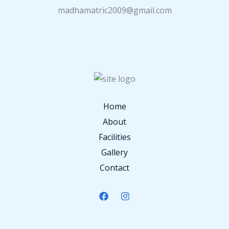
madhamatric2009@gmail.com
Home
About
Facilities
Gallery
Contact