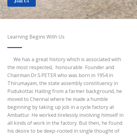
Join Us
Learning Begins With Us
We has a great history which is associated with
the most respected, honourable Founder and
Chairman Dr.S.PETER who was born in 1954 in
Thirumayam, the state assembly constituency in
Pudukottai. Hailing from a farmer background, he
moved to Chennai where he made a humble
beginning by taking up job in a cycle factory at
Ambattur. He worked tirelessly involving himself in
all kinds of work in the factory. But then, he found
his desire to be deep-rooted in single thought of