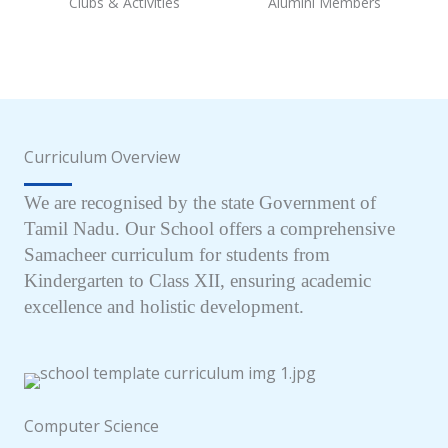
Clubs & Activities
Alumini Members
Curriculum Overview
We are recognised by the state Government of
Tamil Nadu. Our School offers a comprehensive
Samacheer curriculum for students from
Kindergarten to Class XII, ensuring academic
excellence and holistic development.
Computer Science