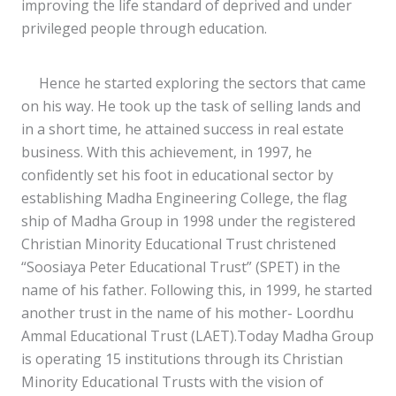
improving the life standard of deprived and under
privileged people through education.
Hence he started exploring the sectors that came
on his way. He took up the task of selling lands and
in a short time, he attained success in real estate
business. With this achievement, in 1997, he
confidently set his foot in educational sector by
establishing Madha Engineering College, the flag
ship of Madha Group in 1998 under the registered
Christian Minority Educational Trust christened
“Soosiaya Peter Educational Trust” (SPET) in the
name of his father. Following this, in 1999, he started
another trust in the name of his mother- Loordhu
Ammal Educational Trust (LAET).Today Madha Group
is operating 15 institutions through its Christian
Minority Educational Trusts with the vision of