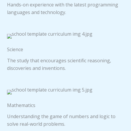
Hands-on experience with the latest programming
languages and technology.
Science
The study that encourages scientific reasoning,
discoveries and inventions.
Mathematics
Understanding the game of numbers and logic to
solve real-world problems.