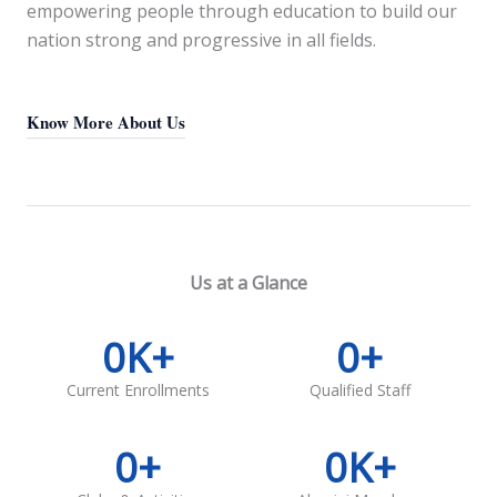
empowering people through education to build our
nation strong and progressive in all fields.
Know More About Us
Us at a Glance
0
K+
0
+
Current Enrollments
Qualified Staff
0
+
0
K+