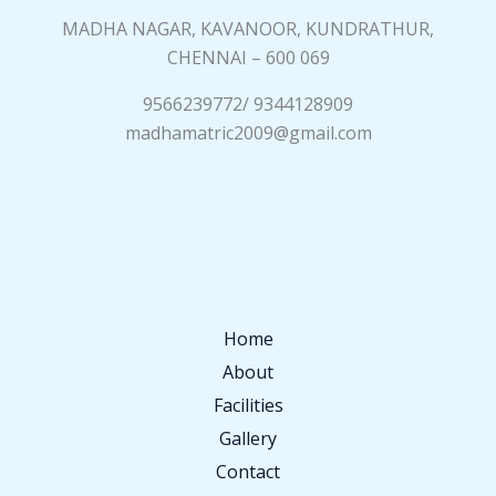
MADHA NAGAR, KAVANOOR, KUNDRATHUR,
CHENNAI – 600 069
9566239772/ 9344128909
madhamatric2009@gmail.com
Home
About
Facilities
Gallery
Contact