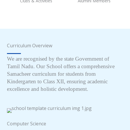
Clubs & Activities
Alumini Members
Curriculum Overview
We are recognised by the state Government of
Tamil Nadu. Our School offers a comprehensive
Samacheer curriculum for students from
Kindergarten to Class XII, ensuring academic
excellence and holistic development.
Computer Science