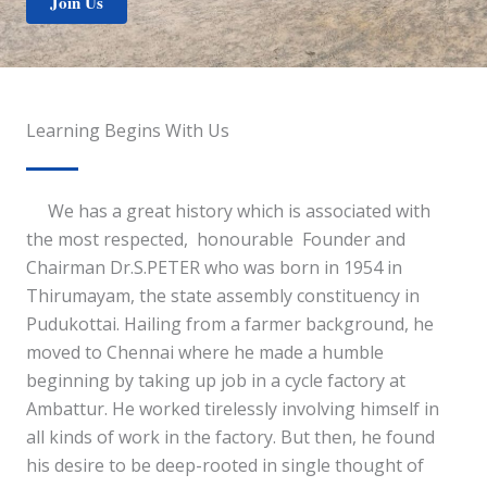
Join Us
Learning Begins With Us
We has a great history which is associated with
the most respected, honourable Founder and
Chairman Dr.S.PETER who was born in 1954 in
Thirumayam, the state assembly constituency in
Pudukottai. Hailing from a farmer background, he
moved to Chennai where he made a humble
beginning by taking up job in a cycle factory at
Ambattur. He worked tirelessly involving himself in
all kinds of work in the factory. But then, he found
his desire to be deep-rooted in single thought of