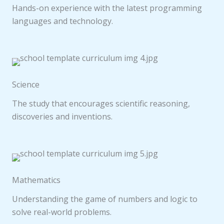
Hands-on experience with the latest programming
languages and technology.
Science
The study that encourages scientific reasoning,
discoveries and inventions.
Mathematics
Understanding the game of numbers and logic to
solve real-world problems.