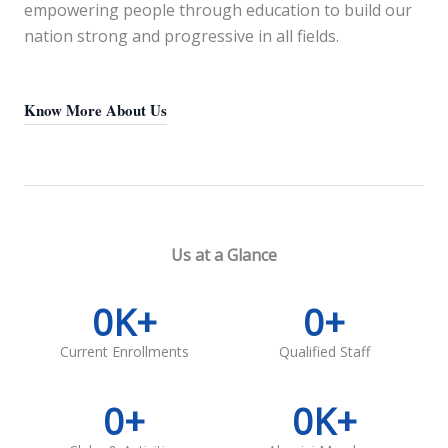
empowering people through education to build our
nation strong and progressive in all fields.
Know More About Us
Us at a Glance
0
K+
0
+
Current Enrollments
Qualified Staff
0
+
0
K+