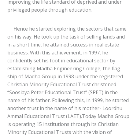
improving the life standard of deprived and under
privileged people through education.
Hence he started exploring the sectors that came
on his way. He took up the task of selling lands and
in a short time, he attained success in real estate
business. With this achievement, in 1997, he
confidently set his foot in educational sector by
establishing Madha Engineering College, the flag
ship of Madha Group in 1998 under the registered
Christian Minority Educational Trust christened
“Soosiaya Peter Educational Trust” (SPET) in the
name of his father. Following this, in 1999, he started
another trust in the name of his mother- Loordhu
Ammal Educational Trust (LAET).Today Madha Group
is operating 15 institutions through its Christian
Minority Educational Trusts with the vision of