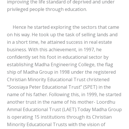
improving the life standard of deprived and under
privileged people through education.
Hence he started exploring the sectors that came
on his way. He took up the task of selling lands and
in a short time, he attained success in real estate
business. With this achievement, in 1997, he
confidently set his foot in educational sector by
establishing Madha Engineering College, the flag
ship of Madha Group in 1998 under the registered
Christian Minority Educational Trust christened
“Soosiaya Peter Educational Trust” (SPET) in the
name of his father. Following this, in 1999, he started
another trust in the name of his mother- Loordhu
Ammal Educational Trust (LAET).Today Madha Group
is operating 15 institutions through its Christian
Minority Educational Trusts with the vision of