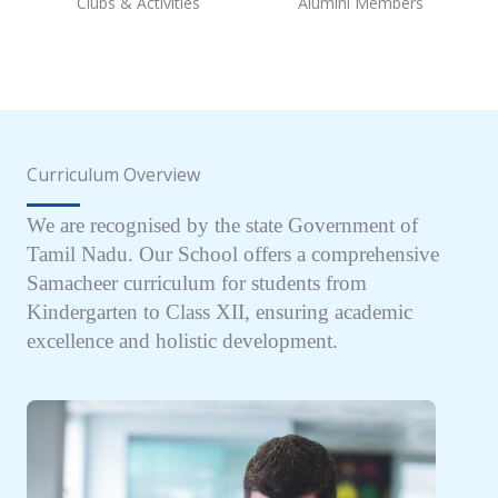
Clubs & Activities
Alumini Members
Curriculum Overview
We are recognised by the state Government of
Tamil Nadu. Our School offers a comprehensive
Samacheer curriculum for students from
Kindergarten to Class XII, ensuring academic
excellence and holistic development.