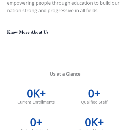
empowering people through education to build our
nation strong and progressive in all fields.
Know More About Us
Us at a Glance
0
K+
0
+
Current Enrollments
Qualified Staff
0
+
0
K+