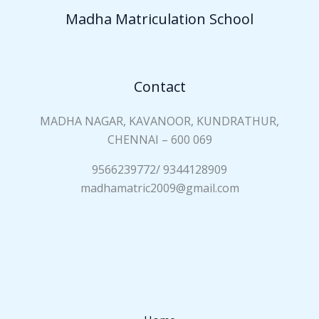
a
Madha Matriculation School
m
e
*
Contact
MADHA NAGAR, KAVANOOR, KUNDRATHUR,
CHENNAI – 600 069
9566239772/ 9344128909
madhamatric2009@gmail.com