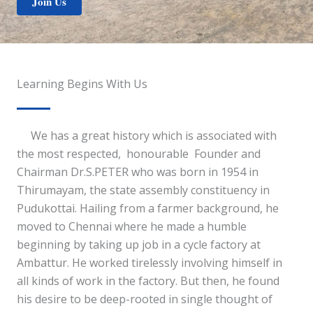
Join Us
Learning Begins With Us
We has a great history which is associated with
the most respected, honourable Founder and
Chairman Dr.S.PETER who was born in 1954 in
Thirumayam, the state assembly constituency in
Pudukottai. Hailing from a farmer background, he
moved to Chennai where he made a humble
beginning by taking up job in a cycle factory at
Ambattur. He worked tirelessly involving himself in
all kinds of work in the factory. But then, he found
his desire to be deep-rooted in single thought of