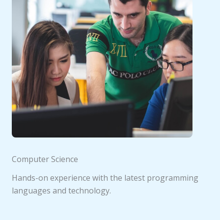
Computer Science
Hands-on experience with the latest programming
languages and technology.