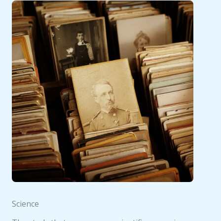
Science