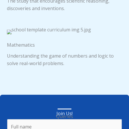
The study that encourages scientific reasoning,
discoveries and inventions.
Mathematics
Understanding the game of numbers and logic to
solve real-world problems.
Join Us!
Queries
N