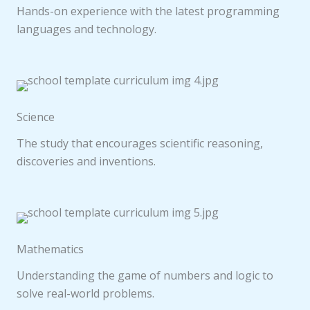
Hands-on experience with the latest programming
languages and technology.
Science
The study that encourages scientific reasoning,
discoveries and inventions.
Mathematics
Understanding the game of numbers and logic to
solve real-world problems.