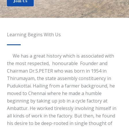
Join Us
Learning Begins With Us
We has a great history which is associated with
the most respected, honourable Founder and
Chairman Dr.S.PETER who was born in 1954 in
Thirumayam, the state assembly constituency in
Pudukottai. Hailing from a farmer background, he
moved to Chennai where he made a humble
beginning by taking up job in a cycle factory at
Ambattur. He worked tirelessly involving himself in
all kinds of work in the factory. But then, he found
his desire to be deep-rooted in single thought of