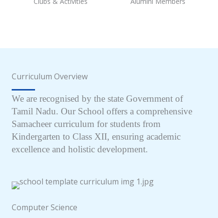
Clubs & Activities
Alumini Members
Curriculum Overview
We are recognised by the state Government of
Tamil Nadu. Our School offers a comprehensive
Samacheer curriculum for students from
Kindergarten to Class XII, ensuring academic
excellence and holistic development.
Computer Science