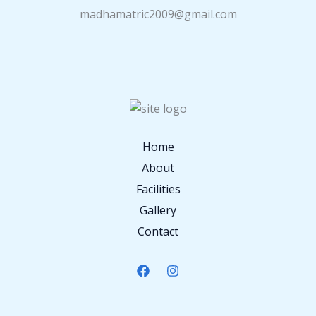
madhamatric2009@gmail.com
Home
About
Facilities
Gallery
Contact