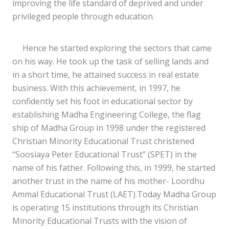
improving the life standard of deprived and under
privileged people through education.
Hence he started exploring the sectors that came
on his way. He took up the task of selling lands and
in a short time, he attained success in real estate
business. With this achievement, in 1997, he
confidently set his foot in educational sector by
establishing Madha Engineering College, the flag
ship of Madha Group in 1998 under the registered
Christian Minority Educational Trust christened
“Soosiaya Peter Educational Trust” (SPET) in the
name of his father. Following this, in 1999, he started
another trust in the name of his mother- Loordhu
Ammal Educational Trust (LAET).Today Madha Group
is operating 15 institutions through its Christian
Minority Educational Trusts with the vision of