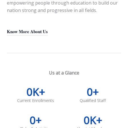
empowering people through education to build our
nation strong and progressive in all fields.
Know More About Us
Us at a Glance
0
K+
0
+
Current Enrollments
Qualified Staff
0
+
0
K+