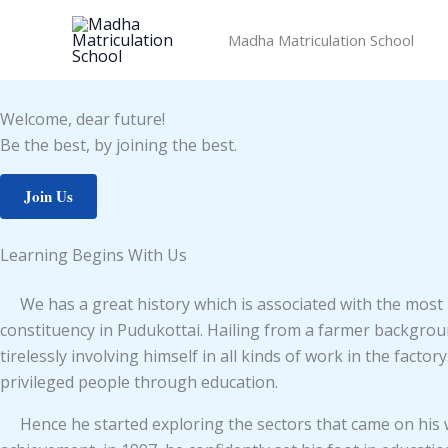
Skip
to
Madha Matriculation School
content
Welcome, dear future!
Be the best, by joining the best.
Join Us
Learning Begins With Us
We has a great history which is associated with the mos
constituency in Pudukottai. Hailing from a farmer backgro
tirelessly involving himself in all kinds of work in the fact
privileged people through education.
Hence he started exploring the sectors that came on his way