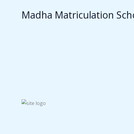
Madha Matriculation Sch