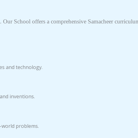
 Our School offers a comprehensive Samacheer curriculum 
es and technology.
 and inventions.
l-world problems.