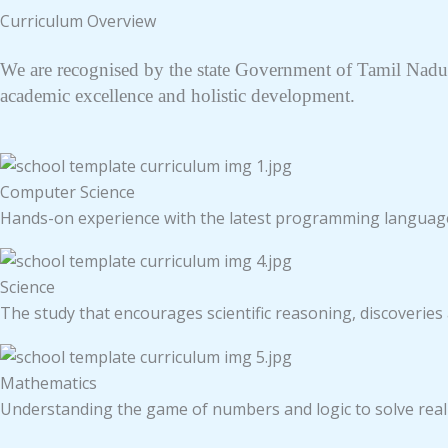
Curriculum Overview
We are recognised by the state Government of Tamil Nadu.
academic excellence and holistic development.
Computer Science
Hands-on experience with the latest programming languag
Science
The study that encourages scientific reasoning, discoveries
Mathematics
Understanding the game of numbers and logic to solve rea