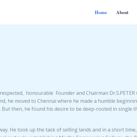
Home
About
t respected, honourable Founder and Chairman Dr.S.PETER 
und, he moved to Chennai where he made a humble beginning 
ory. But then, he found his desire to be deep-rooted in singl
. He took up the task of selling lands and in a short time, 