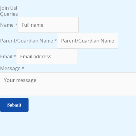
Join Us!
Queries
Name
*
Parent/Guardian Name
*
Email
*
Message
*
Submit