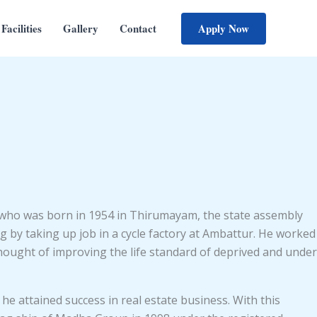
Apply Now
Facilities
Gallery
Contact
who was born in 1954 in Thirumayam, the state assembly
by taking up job in a cycle factory at Ambattur. He worked
e thought of improving the life standard of deprived and under
he attained success in real estate business. With this