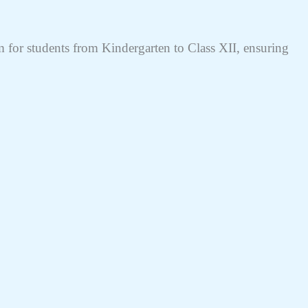
for students from Kindergarten to Class XII, ensuring