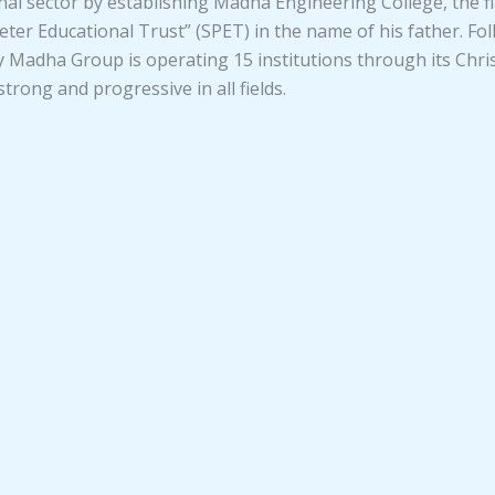
ional sector by establishing Madha Engineering College, the
ter Educational Trust” (SPET) in the name of his father. Fol
adha Group is operating 15 institutions through its Christ
rong and progressive in all fields.