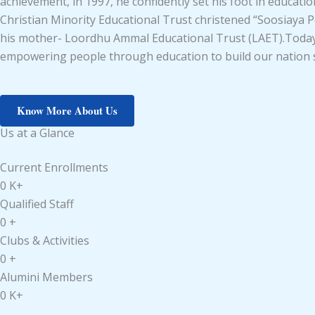
achievement, in 1997, he confidently set his foot in educat
Christian Minority Educational Trust christened “Soosiaya Pe
his mother- Loordhu Ammal Educational Trust (LAET).Today M
empowering people through education to build our nation st
Know More About Us
Us at a Glance
Current Enrollments
0
K+
Qualified Staff
0
+
Clubs & Activities
0
+
Alumini Members
0
K+