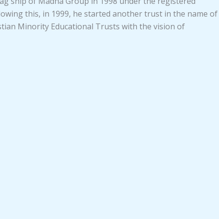
 flag ship of Madha Group in 1998 under the registered
lowing this, in 1999, he started another trust in the name of
ian Minority Educational Trusts with the vision of