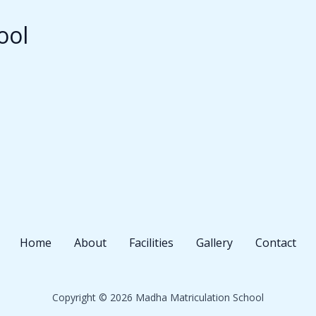
ool
Home
About
Facilities
Gallery
Contact
Copyright © 2026 Madha Matriculation School