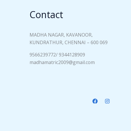
Contact
MADHA NAGAR, KAVANOOR,
KUNDRATHUR, CHENNAI – 600 069
9566239772/ 9344128909
madhamatric2009@gmail.com