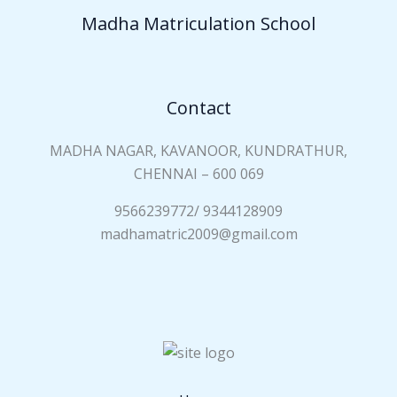
a
Madha Matriculation School
m
e
*
Contact
MADHA NAGAR, KAVANOOR, KUNDRATHUR,
CHENNAI – 600 069
9566239772/ 9344128909
madhamatric2009@gmail.com