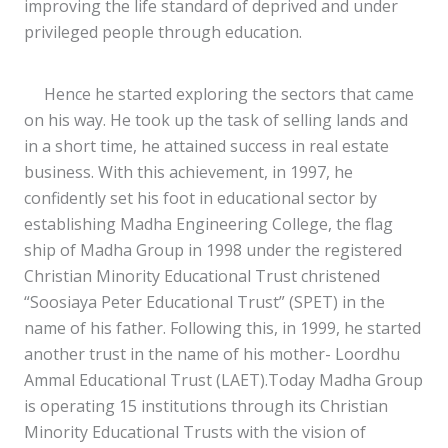
improving the life standard of deprived and under
privileged people through education.
Hence he started exploring the sectors that came
on his way. He took up the task of selling lands and
in a short time, he attained success in real estate
business. With this achievement, in 1997, he
confidently set his foot in educational sector by
establishing Madha Engineering College, the flag
ship of Madha Group in 1998 under the registered
Christian Minority Educational Trust christened
“Soosiaya Peter Educational Trust” (SPET) in the
name of his father. Following this, in 1999, he started
another trust in the name of his mother- Loordhu
Ammal Educational Trust (LAET).Today Madha Group
is operating 15 institutions through its Christian
Minority Educational Trusts with the vision of