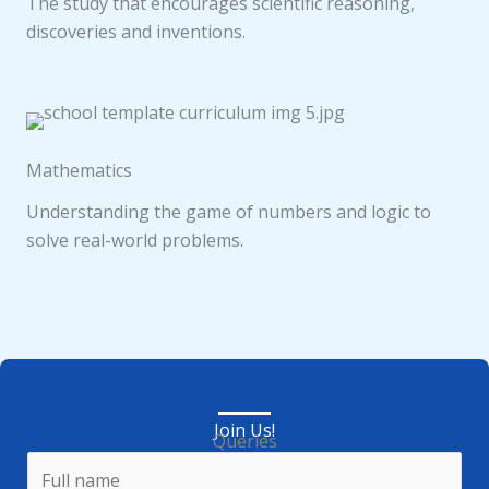
The study that encourages scientific reasoning,
discoveries and inventions.
Mathematics
Understanding the game of numbers and logic to
solve real-world problems.
Join Us!
Queries
N