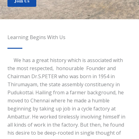
Join Us
Learning Begins With Us
We has a great history which is associated with
the most respected, honourable Founder and
Chairman Dr.S.PETER who was born in 1954 in
Thirumayam, the state assembly constituency in
Pudukottai. Hailing from a farmer background, he
moved to Chennai where he made a humble
beginning by taking up job in a cycle factory at
Ambattur. He worked tirelessly involving himself in
all kinds of work in the factory. But then, he found
his desire to be deep-rooted in single thought of