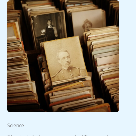
Science