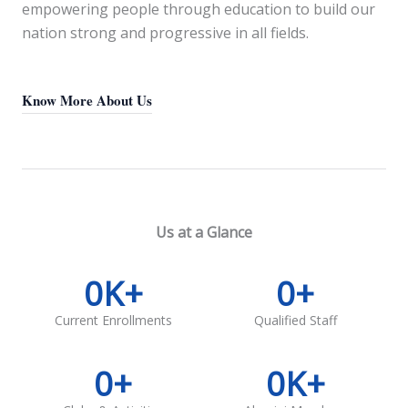
empowering people through education to build our
nation strong and progressive in all fields.
Know More About Us
Us at a Glance
0
K+
0
+
Current Enrollments
Qualified Staff
0
+
0
K+