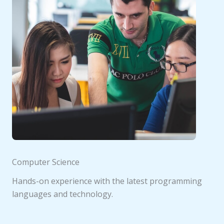
Computer Science
Hands-on experience with the latest programming
languages and technology.