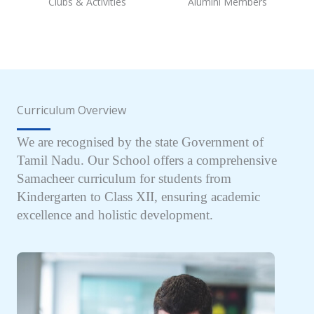
Clubs & Activities
Alumini Members
Curriculum Overview
We are recognised by the state Government of
Tamil Nadu. Our School offers a comprehensive
Samacheer curriculum for students from
Kindergarten to Class XII, ensuring academic
excellence and holistic development.