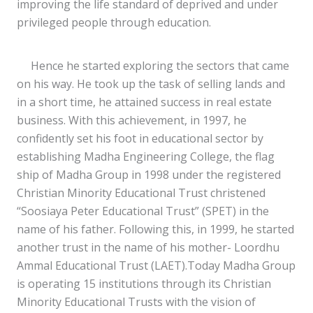
improving the life standard of deprived and under
privileged people through education.
Hence he started exploring the sectors that came
on his way. He took up the task of selling lands and
in a short time, he attained success in real estate
business. With this achievement, in 1997, he
confidently set his foot in educational sector by
establishing Madha Engineering College, the flag
ship of Madha Group in 1998 under the registered
Christian Minority Educational Trust christened
“Soosiaya Peter Educational Trust” (SPET) in the
name of his father. Following this, in 1999, he started
another trust in the name of his mother- Loordhu
Ammal Educational Trust (LAET).Today Madha Group
is operating 15 institutions through its Christian
Minority Educational Trusts with the vision of