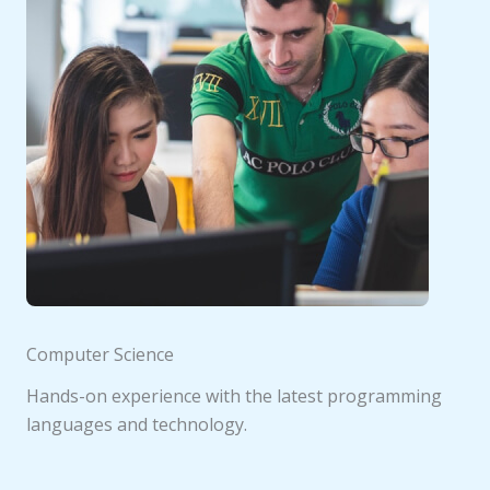
Computer Science
Hands-on experience with the latest programming
languages and technology.