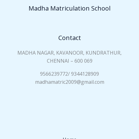
a
Madha Matriculation School
m
e
*
Contact
MADHA NAGAR, KAVANOOR, KUNDRATHUR,
CHENNAI – 600 069
9566239772/ 9344128909
madhamatric2009@gmail.com