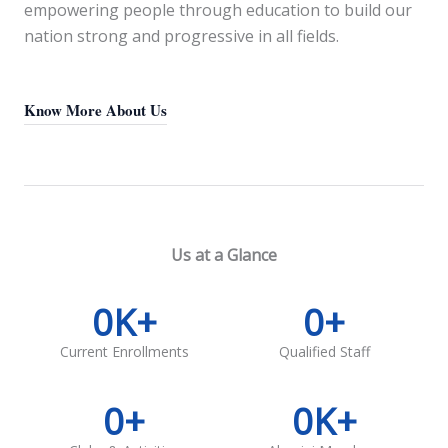
empowering people through education to build our
nation strong and progressive in all fields.
Know More About Us
Us at a Glance
0
K+
0
+
Current Enrollments
Qualified Staff
0
+
0
K+