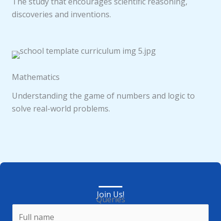
The study that encourages scientific reasoning,
discoveries and inventions.
Mathematics
Understanding the game of numbers and logic to
solve real-world problems.
Join Us!
Queries
N