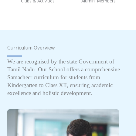
Clubs & Activities
Alumini Members
Curriculum Overview
We are recognised by the state Government of
Tamil Nadu. Our School offers a comprehensive
Samacheer curriculum for students from
Kindergarten to Class XII, ensuring academic
excellence and holistic development.