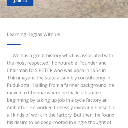
Join Us
Learning Begins With Us
We has a great history which is associated with
the most respected, honourable Founder and
Chairman Dr.S.PETER who was born in 1954 in
Thirumayam, the state assembly constituency in
Pudukottai. Hailing from a farmer background, he
moved to Chennai where he made a humble
beginning by taking up job in a cycle factory at
Ambattur. He worked tirelessly involving himself in
all kinds of work in the factory. But then, he found
his desire to be deep-rooted in single thought of