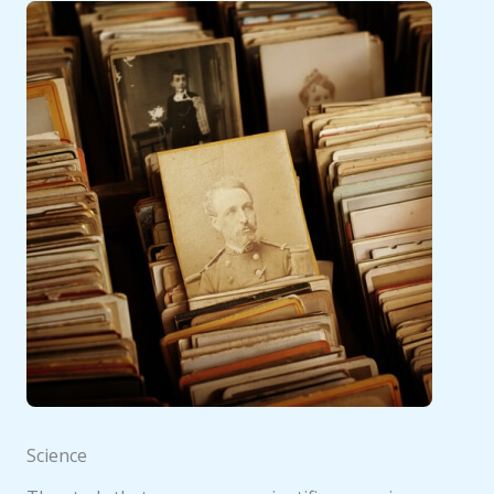
Science