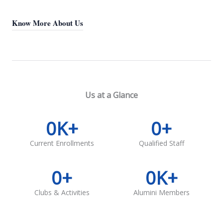
Know More About Us
Us at a Glance
0
K+
0
+
Current Enrollments
Qualified Staff
0
+
0
K+
Clubs & Activities
Alumini Members