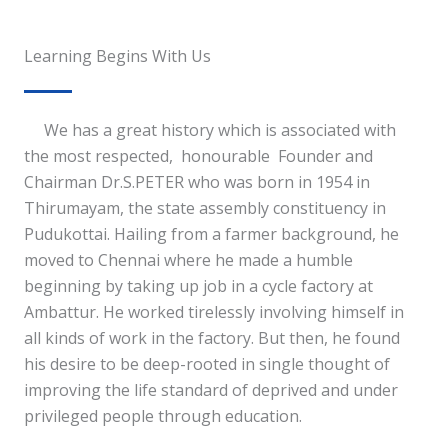
Learning Begins With Us
We has a great history which is associated with
the most respected, honourable Founder and
Chairman Dr.S.PETER who was born in 1954 in
Thirumayam, the state assembly constituency in
Pudukottai. Hailing from a farmer background, he
moved to Chennai where he made a humble
beginning by taking up job in a cycle factory at
Ambattur. He worked tirelessly involving himself in
all kinds of work in the factory. But then, he found
his desire to be deep-rooted in single thought of
improving the life standard of deprived and under
privileged people through education.