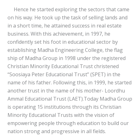
Hence he started exploring the sectors that came
on his way. He took up the task of selling lands and
in a short time, he attained success in real estate
business. With this achievement, in 1997, he
confidently set his foot in educational sector by
establishing Madha Engineering College, the flag
ship of Madha Group in 1998 under the registered
Christian Minority Educational Trust christened
“Soosiaya Peter Educational Trust” (SPET) in the
name of his father. Following this, in 1999, he started
another trust in the name of his mother- Loordhu
Ammal Educational Trust (LAET).Today Madha Group
is operating 15 institutions through its Christian
Minority Educational Trusts with the vision of
empowering people through education to build our
nation strong and progressive in all fields.