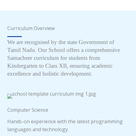
Curriculum Overview
We are recognised by the state Government of
Tamil Nadu. Our School offers a comprehensive
Samacheer curriculum for students from
Kindergarten to Class XII, ensuring academic
excellence and holistic development.
Computer Science
Hands-on experience with the latest programming
languages and technology.