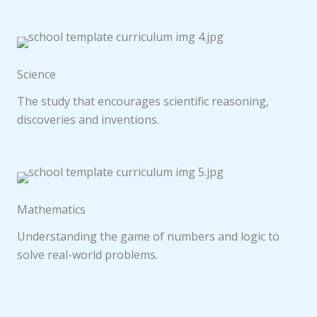
Science
The study that encourages scientific reasoning,
discoveries and inventions.
Mathematics
Understanding the game of numbers and logic to
solve real-world problems.