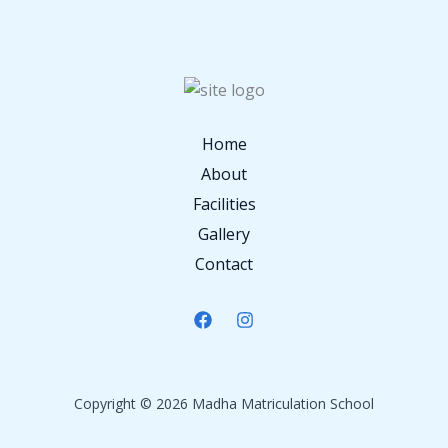
Home
About
Facilities
Gallery
Contact
Copyright © 2026 Madha Matriculation School