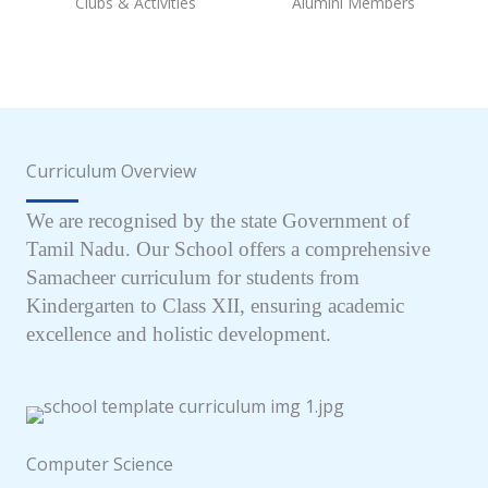
Clubs & Activities
Alumini Members
Curriculum Overview
We are recognised by the state Government of
Tamil Nadu. Our School offers a comprehensive
Samacheer curriculum for students from
Kindergarten to Class XII, ensuring academic
excellence and holistic development.
Computer Science