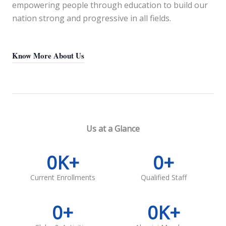
empowering people through education to build our
nation strong and progressive in all fields.
Know More About Us
Us at a Glance
0
K+
0
+
Current Enrollments
Qualified Staff
0
+
0
K+