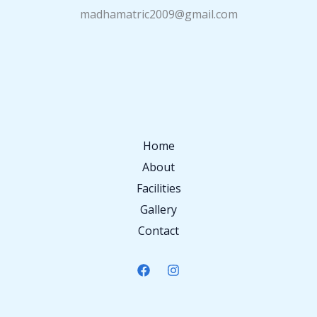
madhamatric2009@gmail.com
Home
About
Facilities
Gallery
Contact