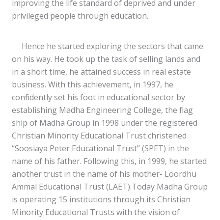
improving the life standard of deprived and under
privileged people through education.
Hence he started exploring the sectors that came
on his way. He took up the task of selling lands and
in a short time, he attained success in real estate
business. With this achievement, in 1997, he
confidently set his foot in educational sector by
establishing Madha Engineering College, the flag
ship of Madha Group in 1998 under the registered
Christian Minority Educational Trust christened
“Soosiaya Peter Educational Trust” (SPET) in the
name of his father. Following this, in 1999, he started
another trust in the name of his mother- Loordhu
Ammal Educational Trust (LAET).Today Madha Group
is operating 15 institutions through its Christian
Minority Educational Trusts with the vision of