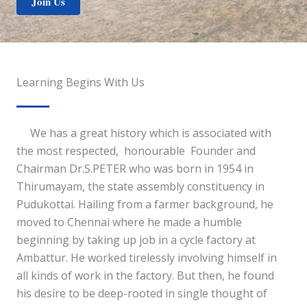
Join Us
Learning Begins With Us
We has a great history which is associated with
the most respected, honourable Founder and
Chairman Dr.S.PETER who was born in 1954 in
Thirumayam, the state assembly constituency in
Pudukottai. Hailing from a farmer background, he
moved to Chennai where he made a humble
beginning by taking up job in a cycle factory at
Ambattur. He worked tirelessly involving himself in
all kinds of work in the factory. But then, he found
his desire to be deep-rooted in single thought of