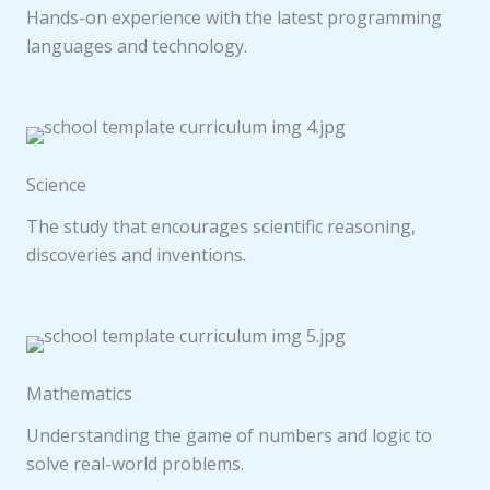
Hands-on experience with the latest programming
languages and technology.
Science
The study that encourages scientific reasoning,
discoveries and inventions.
Mathematics
Understanding the game of numbers and logic to
solve real-world problems.