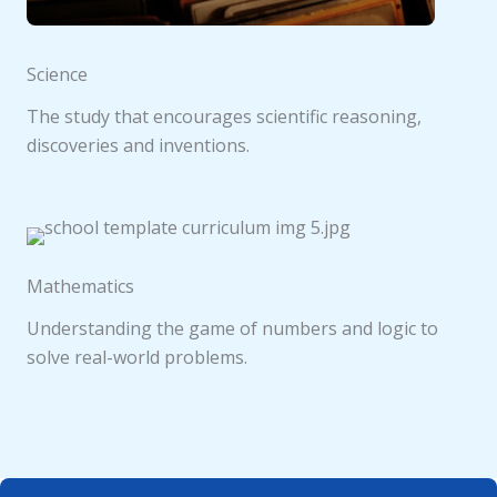
Science
The study that encourages scientific reasoning,
discoveries and inventions.
Mathematics
Understanding the game of numbers and logic to
solve real-world problems.