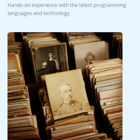
Hands-on experience with the latest programming
languages and technology.