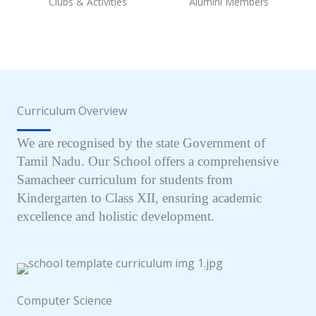
Clubs & Activities
Alumini Members
Curriculum Overview
We are recognised by the state Government of
Tamil Nadu. Our School offers a comprehensive
Samacheer curriculum for students from
Kindergarten to Class XII, ensuring academic
excellence and holistic development.
Computer Science