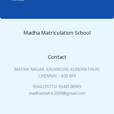
e
i
*
a
n
N
a
Madha Matriculation School
m
e
*
Contact
MADHA NAGAR, KAVANOOR, KUNDRATHUR,
CHENNAI – 600 069
9566239772/ 9344128909
madhamatric2009@gmail.com