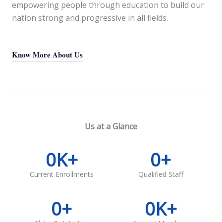
empowering people through education to build our
nation strong and progressive in all fields.
Know More About Us
Us at a Glance
0
K+
0
+
Current Enrollments
Qualified Staff
0
+
0
K+