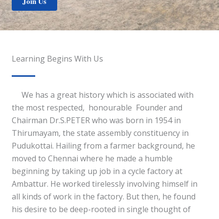
Join Us
Learning Begins With Us
We has a great history which is associated with
the most respected, honourable Founder and
Chairman Dr.S.PETER who was born in 1954 in
Thirumayam, the state assembly constituency in
Pudukottai. Hailing from a farmer background, he
moved to Chennai where he made a humble
beginning by taking up job in a cycle factory at
Ambattur. He worked tirelessly involving himself in
all kinds of work in the factory. But then, he found
his desire to be deep-rooted in single thought of