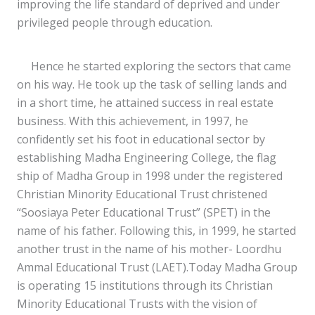
improving the life standard of deprived and under
privileged people through education.
Hence he started exploring the sectors that came
on his way. He took up the task of selling lands and
in a short time, he attained success in real estate
business. With this achievement, in 1997, he
confidently set his foot in educational sector by
establishing Madha Engineering College, the flag
ship of Madha Group in 1998 under the registered
Christian Minority Educational Trust christened
“Soosiaya Peter Educational Trust” (SPET) in the
name of his father. Following this, in 1999, he started
another trust in the name of his mother- Loordhu
Ammal Educational Trust (LAET).Today Madha Group
is operating 15 institutions through its Christian
Minority Educational Trusts with the vision of