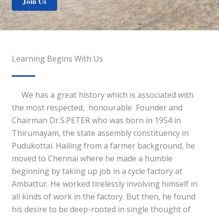
Join Us
Learning Begins With Us
We has a great history which is associated with
the most respected, honourable Founder and
Chairman Dr.S.PETER who was born in 1954 in
Thirumayam, the state assembly constituency in
Pudukottai. Hailing from a farmer background, he
moved to Chennai where he made a humble
beginning by taking up job in a cycle factory at
Ambattur. He worked tirelessly involving himself in
all kinds of work in the factory. But then, he found
his desire to be deep-rooted in single thought of