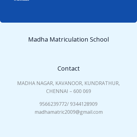
e
i
*
a
n
N
a
Madha Matriculation School
m
e
*
Contact
MADHA NAGAR, KAVANOOR, KUNDRATHUR,
CHENNAI – 600 069
9566239772/ 9344128909
madhamatric2009@gmail.com