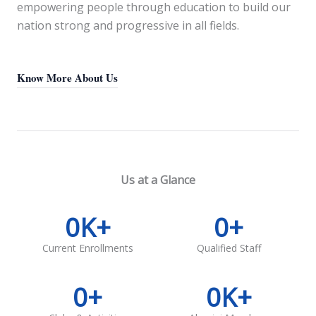
empowering people through education to build our
nation strong and progressive in all fields.
Know More About Us
Us at a Glance
0
K+
0
+
Current Enrollments
Qualified Staff
0
+
0
K+