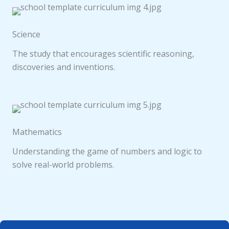
Science
The study that encourages scientific reasoning,
discoveries and inventions.
Mathematics
Understanding the game of numbers and logic to
solve real-world problems.