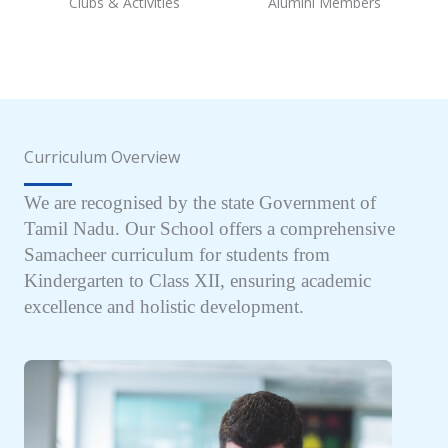
Clubs & Activities
Alumini Members
Curriculum Overview
We are recognised by the state Government of
Tamil Nadu. Our School offers a comprehensive
Samacheer curriculum for students from
Kindergarten to Class XII, ensuring academic
excellence and holistic development.