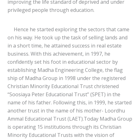
improving the life standard of deprived and under
privileged people through education.
Hence he started exploring the sectors that came
on his way. He took up the task of selling lands and
in a short time, he attained success in real estate
business. With this achievement, in 1997, he
confidently set his foot in educational sector by
establishing Madha Engineering College, the flag
ship of Madha Group in 1998 under the registered
Christian Minority Educational Trust christened
“Soosiaya Peter Educational Trust” (SPET) in the
name of his father. Following this, in 1999, he started
another trust in the name of his mother- Loordhu
Ammal Educational Trust (LAET).Today Madha Group
is operating 15 institutions through its Christian
Minority Educational Trusts with the vision of