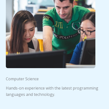
Computer Science
Hands-on experience with the latest programming
languages and technology.