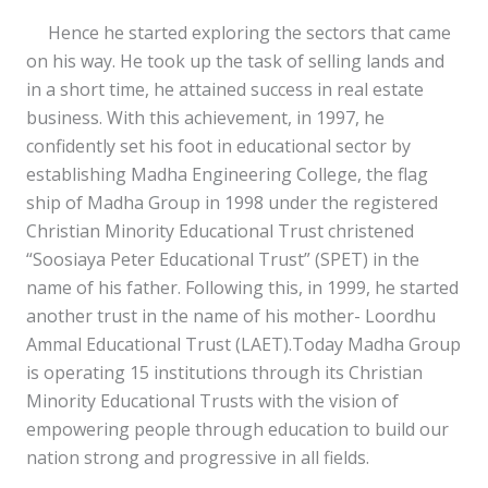
Hence he started exploring the sectors that came
on his way. He took up the task of selling lands and
in a short time, he attained success in real estate
business. With this achievement, in 1997, he
confidently set his foot in educational sector by
establishing Madha Engineering College, the flag
ship of Madha Group in 1998 under the registered
Christian Minority Educational Trust christened
“Soosiaya Peter Educational Trust” (SPET) in the
name of his father. Following this, in 1999, he started
another trust in the name of his mother- Loordhu
Ammal Educational Trust (LAET).Today Madha Group
is operating 15 institutions through its Christian
Minority Educational Trusts with the vision of
empowering people through education to build our
nation strong and progressive in all fields.