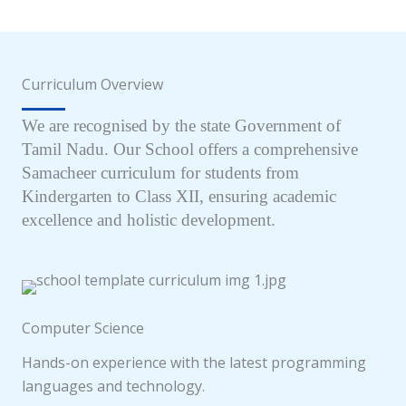
Curriculum Overview
We are recognised by the state Government of
Tamil Nadu. Our School offers a comprehensive
Samacheer curriculum for students from
Kindergarten to Class XII, ensuring academic
excellence and holistic development.
Computer Science
Hands-on experience with the latest programming
languages and technology.