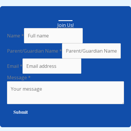
Join Us!
Queries
Name
*
Parent/Guardian Name
*
Email
*
Message
*
Submit