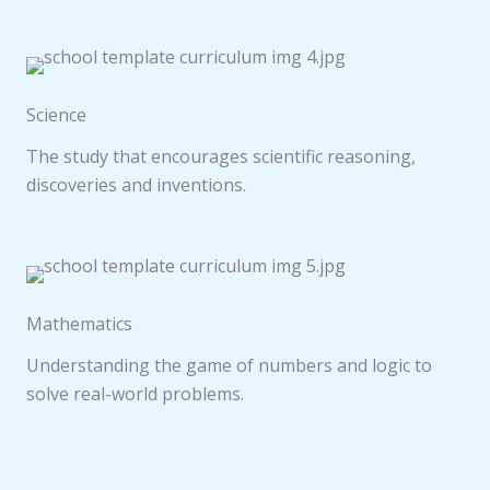
Science
The study that encourages scientific reasoning,
discoveries and inventions.
Mathematics
Understanding the game of numbers and logic to
solve real-world problems.