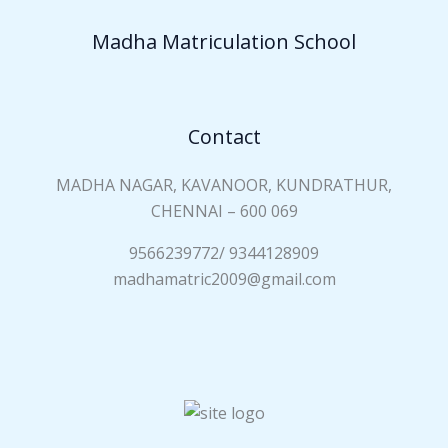
Madha Matriculation School
Contact
MADHA NAGAR, KAVANOOR, KUNDRATHUR,
CHENNAI – 600 069
9566239772/ 9344128909
madhamatric2009@gmail.com