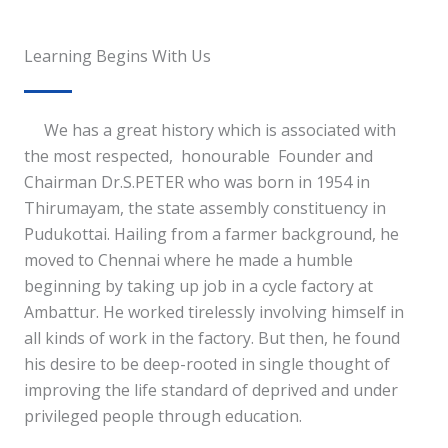
Learning Begins With Us
We has a great history which is associated with
the most respected, honourable Founder and
Chairman Dr.S.PETER who was born in 1954 in
Thirumayam, the state assembly constituency in
Pudukottai. Hailing from a farmer background, he
moved to Chennai where he made a humble
beginning by taking up job in a cycle factory at
Ambattur. He worked tirelessly involving himself in
all kinds of work in the factory. But then, he found
his desire to be deep-rooted in single thought of
improving the life standard of deprived and under
privileged people through education.