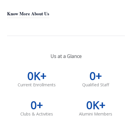
Know More About Us
Us at a Glance
0
K+
0
+
Current Enrollments
Qualified Staff
0
+
0
K+
Clubs & Activities
Alumini Members